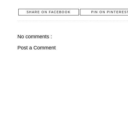
SHARE ON FACEBOOK
PIN ON PINTERES
No comments :
Post a Comment