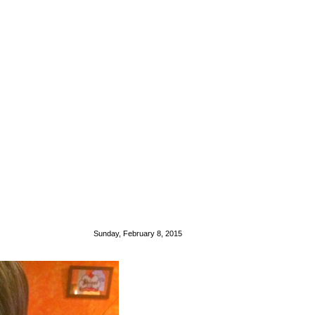
Sunday, February 8, 2015