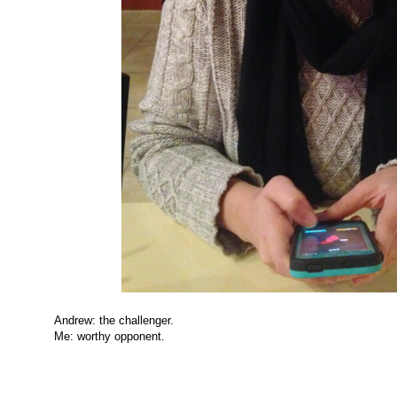
Andrew: the challenger.
Me: worthy opponent.