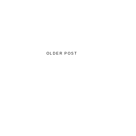
OLDER POST