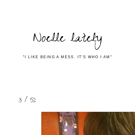
Noelle lately
"I LIKE BEING A MESS. IT'S WHO I AM"
3 / 52