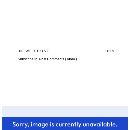
NEWER POST
HOME
Subscribe to:
Post Comments ( Atom )