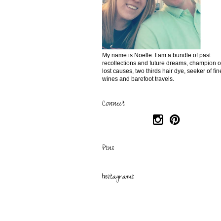
My name is Noelle. I am a bundle of past
recollections and future dreams, champion o
lost causes, two thirds hair dye, seeker of fin
wines and barefoot travels.
Connect
Pins
Instagrams