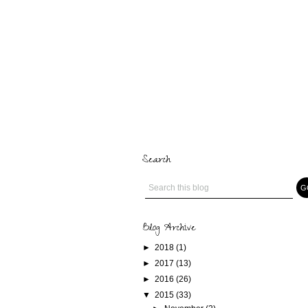
Search
Blog Archive
►
2018
(1)
►
2017
(13)
►
2016
(26)
▼
2015
(33)