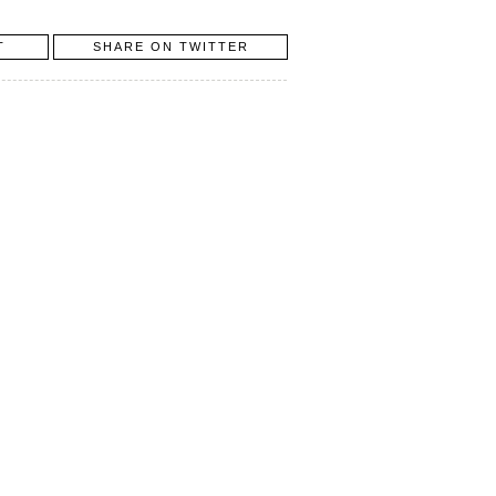
T
SHARE ON TWITTER