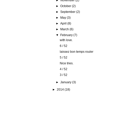
►
November
(2)
►
October
(2)
►
September
(2)
►
May
(3)
►
April
(8)
►
March
(6)
▼
February
(7)
with love.
6 / 52
laissez bon temps rouler
5 / 52
Nice tries.
4 / 52
3 / 52
►
January
(3)
►
2014
(18)