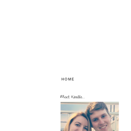
HOME
Meet Noelle...