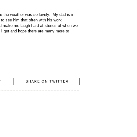
e the weather was so lovely. My dad is in
 to see him that often with his work
nd make me laugh hard at stories of when we
er I get and hope there are many more to
T
SHARE ON TWITTER