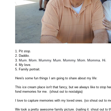
1. Pit stop.
2. Daddio.
Mum. Mom. Mummy. Mum. Mommy. Mom. Momma. Hi.
3.
4. My love.
5. Family portrait.
Here's some fun things I am going to share about my life:
This ice cream place isn't that fancy, but we always like to stop h
fond memories for me. (shout out to nostalgia)
I love to capture memories with my loved ones. (so shout out to m
We took a pretty awesome family picture. (nailing it. shout out to th