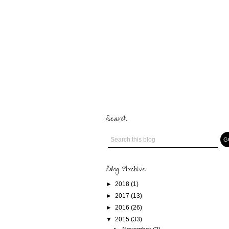
Search
Blog Archive
►
2018
(1)
►
2017
(13)
►
2016
(26)
▼
2015
(33)