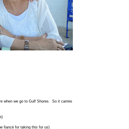
ere when we go to Gulf Shores. So it carries
e)
e fiancé for taking this for us)