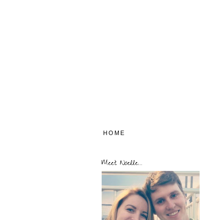
HOME
Meet Noelle...