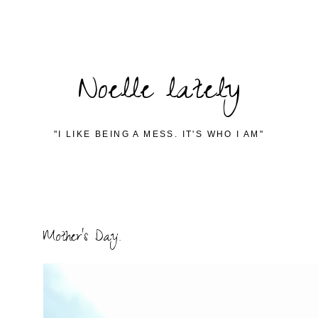
Noelle lately
"I LIKE BEING A MESS. IT'S WHO I AM"
Mother's Day.