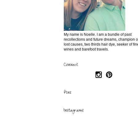
My name is Noelle. I am a bundle of past
recollections and future dreams, champion o
lost causes, two thirds hair dye, seeker of fin
wines and barefoot travels.
Connect
Pins
Instagrams