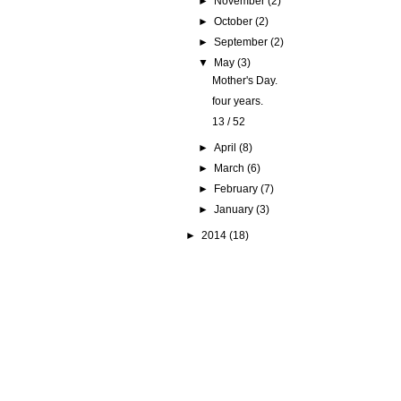
►
November
(2)
►
October
(2)
►
September
(2)
▼
May
(3)
Mother's Day.
four years.
13 / 52
►
April
(8)
►
March
(6)
►
February
(7)
►
January
(3)
►
2014
(18)