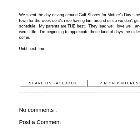
We spent the day driving around Gulf Shores for Mother's Day sinc
town for the week so it's nice having him around since we don't get
schedule. My parents are THE best. They lead well, love well, a
were little. I'm beginning to appreciate these kind of days the old
come.
Until next time...
SHARE ON FACEBOOK
PIN ON PINTERES
No comments :
Post a Comment