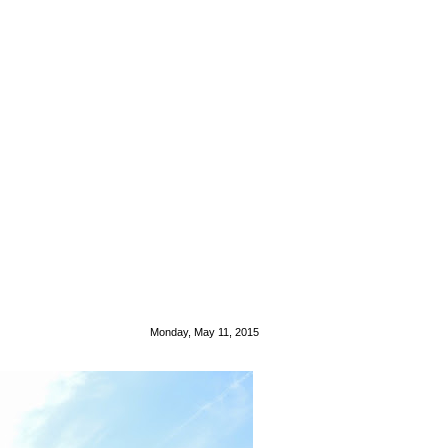
Monday, May 11, 2015